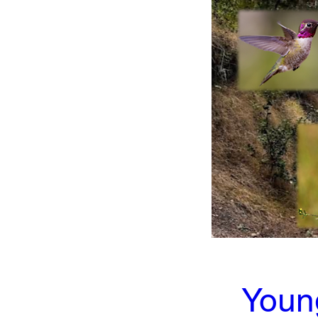
Young