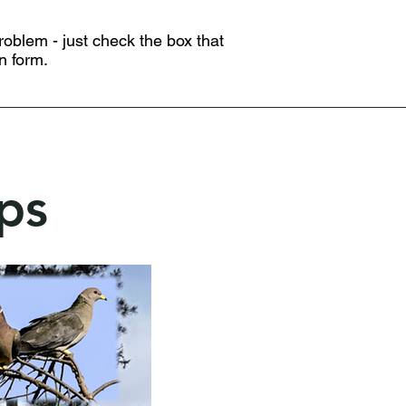
problem - just check the box that
n form.
ps