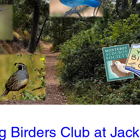
 Birders Club at Jack