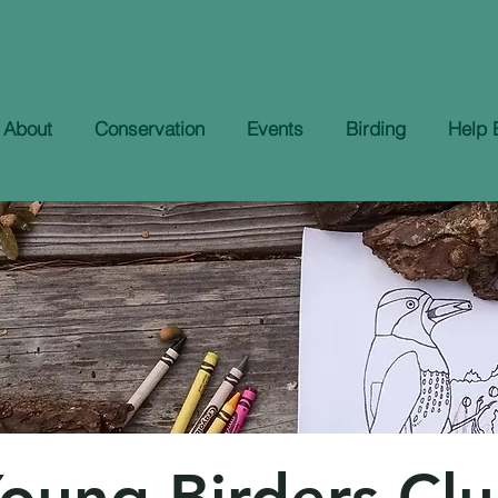
About
Conservation
Events
Birding
Help 
oung Birders Cl