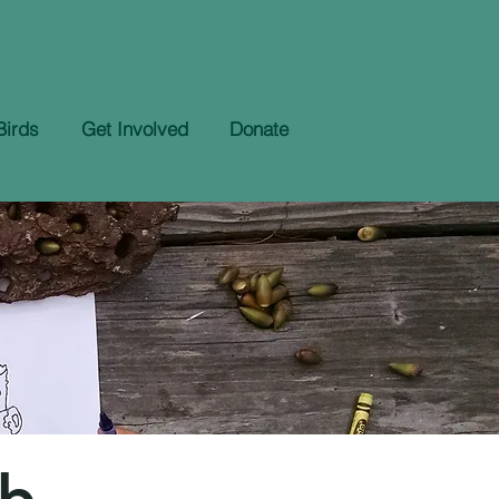
Birds
Get Involved
Donate
ub