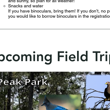
and sunny, so plan for all weather!
Snacks and water
If you have binoculars, bring them! If you don’t, no 
you would like to borrow binoculars in the registratio
pcoming Field Tri