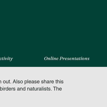
tivity
Online Presentations
h out. Also please share this
irders and naturalists. The