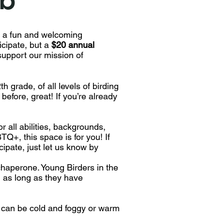
 a fun and welcoming
icipate, but a
$20 annual
upport our mission of
h grade, of all levels of birding
before, great! If you’re already
 all abilities, backgrounds,
TQ+, this space is for you! If
ipate, just let us know by
haperone. Young Birders in the
 as long as they have
t can be cold and foggy or warm