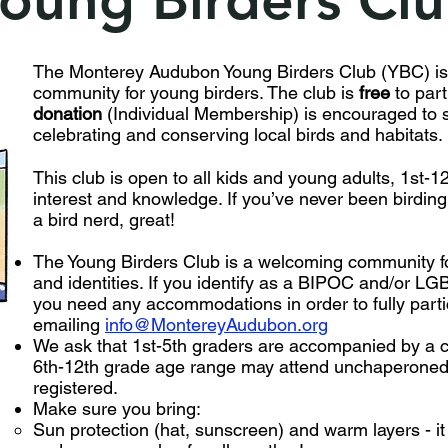
The Monterey Audubon Young Birders Club (YBC) is
community for young birders. The club is
free
to part
donation
(Individual Membership) is encouraged to s
celebrating and conserving local birds and habitats.
This club is open to all kids and young adults, 1st-12t
interest and knowledge. If you’ve never been birding 
a bird nerd, great!
The Young Birders Club is a welcoming community for
and identities. If you identify as a BIPOC and/or LGB
you need any accommodations in order to fully partic
emailing
info@MontereyAudubon.org
We ask that 1st-5th graders are accompanied by a c
6th-12th grade age range may attend unchaperoned
registered.
Make sure you bring:
Sun protection (hat, sunscreen) and warm layers - i