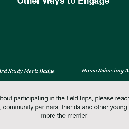
Other Ways to Engage
Home Schooling Ac
ird Study Merit Badge
out participating in the field trips, please reac
, community partners, friends and other young b
more the merrier!