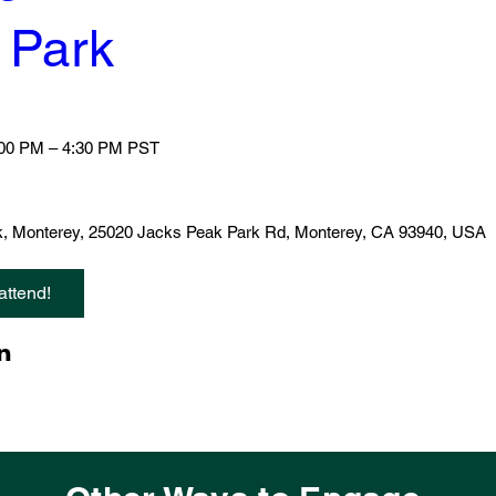
 Park
:00 PM – 4:30 PM PST
, Monterey
, 
25020 Jacks Peak Park Rd, Monterey, CA 93940, USA
attend!