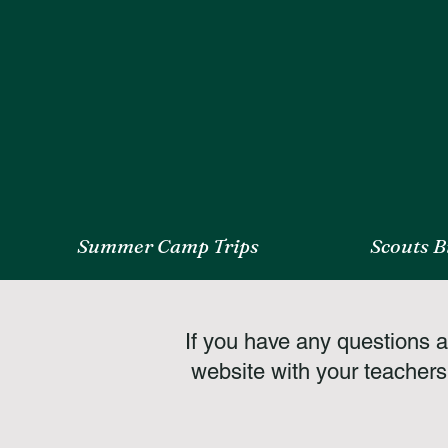
Summer Camp Trips
Scouts B
If you have any questions ab
website with your teachers