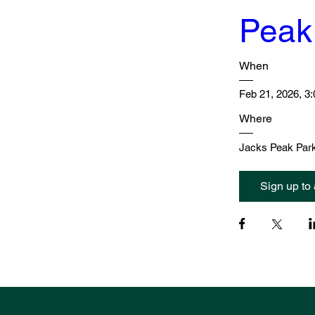
Peak
When
Feb 21, 2026, 3
Where
Jacks Peak Park
Sign up to 