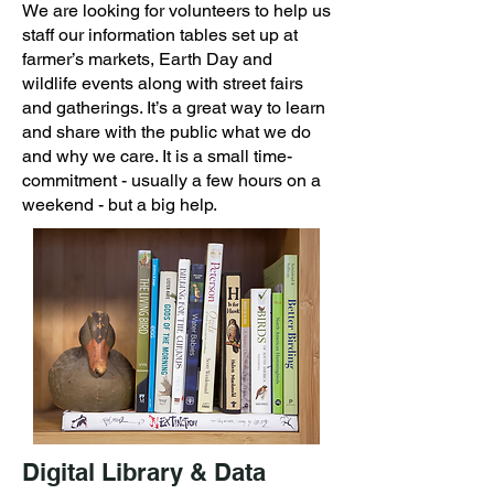
We are looking for volunteers to help us
staff our information tables set up at
farmer’s markets, Earth Day and
wildlife events along with street fairs
and gatherings. It’s a great way to learn
and share with the public what we do
and why we care. It is a small time-
commitment - usually a few hours on a
weekend - but a big help.
Digital Library & Data