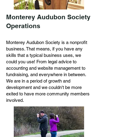
Monterey Audubon Society
Operations
Monterey Audubon Society is a nonprofit
business. That means, if you have any
skills that a typical business uses, we
could you use! From legal advice to
accounting and website management to
fundraising, and everywhere in between.
We are in a period of growth and
development and we couldn't be more
exited to have more community members
involved.