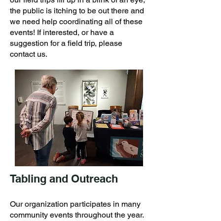
the public is itching to be out there and
we need help coordinating all of these
events! If interested, or have a
suggestion for a field trip, please
contact us.
Tabling and Outreach
Our organization participates in many
community events throughout the year.