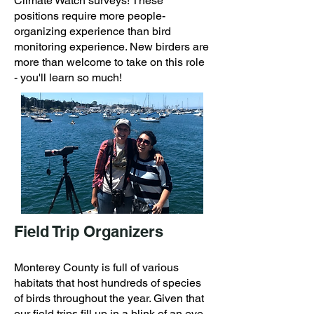
Climate Watch surveys! These
positions require more people-
organizing experience than bird
monitoring experience. New birders are
more than welcome to take on this role
- you'll learn so much!
Field Trip Organizers
Monterey County is full of various
habitats that host hundreds of species
of birds throughout the year. Given that
our field trips fill up in a blink of an eye,