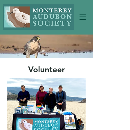
Volunteer