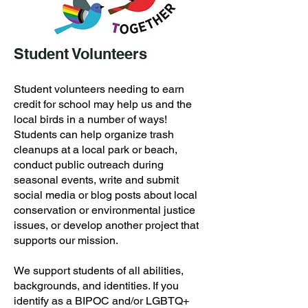
Student Volunteers
Student volunteers needing to earn
credit for school may help us and the
local birds in a number of ways!
Students can help organize trash
cleanups at a local park or beach,
conduct public outreach during
seasonal events, write and submit
social media or blog posts about local
conservation or environmental justice
issues, or develop another project that
supports our
mission.
We support students of all abilities,
backgrounds, and identities. If you
identify as a BIPOC and/or LGBTQ+