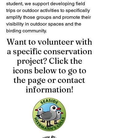
student, we support developing field
trips or outdoor activities to specifically
amplify those groups and promote their
visibility in outdoor spaces and the
birding community.
Want to volunteer with
a specific conservation
project? Click the
icons below to go to
the page or contact
information!