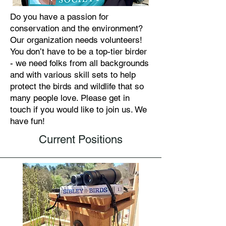
Do you have a passion for
conservation and the environment?
Our organization needs volunteers!
You don’t have to be a top-tier birder
- we need folks from all backgrounds
and with various skill sets to help
protect the birds and wildlife that so
many people love. Please get in
touch if you would like to join us. We
have fun!
Current Positions