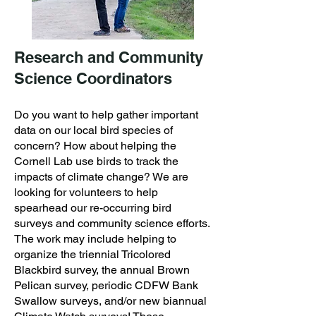
Research and Community
Science Coordinators
Do you want to help gather important
data on our local bird species of
concern? How about helping the
Cornell Lab use birds to track the
impacts of climate change? We are
looking for volunteers to help
spearhead our re-occurring bird
surveys and community science efforts.
The work may include helping to
organize the triennial Tricolored
Blackbird survey, the annual Brown
Pelican survey, periodic CDFW Bank
Swallow surveys, and/or new biannual