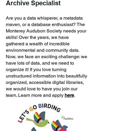
Archive Specialist
Are you a data whisperer, a metadata
maven, or a database enthusiast? The
Monterey Audubon Society needs your
skills! Over the years, we have
gathered a wealth of incredible
environmental and community data.
Now, we face an exciting challenge: we
have lots of data, and we need to
organize it! If you love turning
unstructured information into beautifully
organized, accessible digital libraries,
we would love to have you join our
team. Learn more and apply
here
.