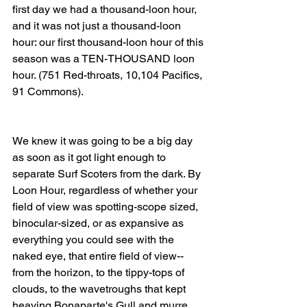
first day we had a thousand-loon hour, 
and it was not just a thousand-loon 
hour: our first thousand-loon hour of this 
season was a TEN-THOUSAND loon 
hour. (751 Red-throats, 10,104 Pacifics, 
91 Commons). 
We knew it was going to be a big day 
as soon as it got light enough to 
separate Surf Scoters from the dark. By 
Loon Hour, regardless of whether your 
field of view was spotting-scope sized, 
binocular-sized, or as expansive as 
everything you could see with the 
naked eye, that entire field of view--
from the horizon, to the tippy-tops of 
clouds, to the wavetroughs that kept 
heaving Bonaparte's Gull and murre 