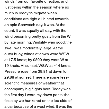
winds from our favorite direction, and 
just being within the season where so 
much is ready to migrate when 
conditions are right all hinted towards 
an epic Seawatch day. It was. At the 
count, it was squally all day, with the 
wind becoming pretty gusty from the W 
by late morning. Visibility was good; the 
swell was moderately large. At the 
outer buoy, winds at dawn were WSW 
at 17.5 knots; by 0800 they were W at 
19 knots. At sunset, WSW at ~14 knots. 
Pressure rose from 29.81 at dawn to 
29.88 at sunset. There are some less-
scientific measures of weather that 
accompany big flights here. Today was 
the first day I wore my down pants; the 
first day we hunkered on the lee side of 
a car because of a west wind; it was the 