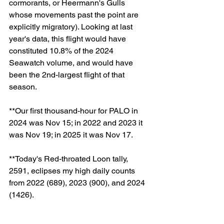
cormorants, or Heermann's Gulls 
whose movements past the point are 
explicitly migratory). Looking at last 
year's data, this flight would have 
constituted 10.8% of the 2024 
Seawatch volume, and would have 
been the 2nd-largest flight of that 
season. 
**Our first thousand-hour for PALO in 
2024 was Nov 15; in 2022 and 2023 it 
was Nov 19; in 2025 it was Nov 17. 
**Today's Red-throated Loon tally, 
2591, eclipses my high daily counts 
from 2022 (689), 2023 (900), and 2024 
(1426). 