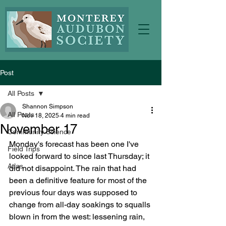
Post
All Posts
Shannon Simpson
All Posts
Nov 18, 2025
4 min read
November 17
Community Science
Monday's forecast has been one I've 
Field Trips
looked forward to since last Thursday; it 
Atlas
did not disappoint. The rain that had 
been a definitive feature for most of the 
previous four days was supposed to 
change from all-day soakings to squalls 
blown in from the west: lessening rain, 