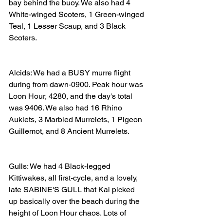
bay behind the buoy. We also had 4 
White-winged Scoters, 1 Green-winged 
Teal, 1 Lesser Scaup, and 3 Black 
Scoters. 
Alcids: We had a BUSY murre flight 
during from dawn-0900. Peak hour was 
Loon Hour, 4280, and the day's total 
was 9406. We also had 16 Rhino 
Auklets, 3 Marbled Murrelets, 1 Pigeon 
Guillemot, and 8 Ancient Murrelets. 
Gulls: We had 4 Black-legged 
Kittiwakes, all first-cycle, and a lovely, 
late SABINE'S GULL that Kai picked 
up basically over the beach during the 
height of Loon Hour chaos. Lots of 