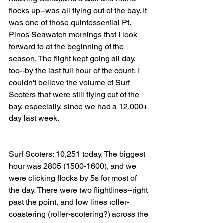
flocks up--was all flying out of the bay. It 
was one of those quintessential Pt. 
Pinos Seawatch mornings that I look 
forward to at the beginning of the 
season. The flight kept going all day, 
too--by the last full hour of the count, I 
couldn't believe the volume of Surf 
Scoters that were still flying out of the 
bay, especially, since we had a 12,000+ 
day last week. 
Surf Scoters: 10,251 today. The biggest 
hour was 2805 (1500-1600), and we 
were clicking flocks by 5s for most of 
the day. There were two flightlines--right 
past the point, and low lines roller-
coastering (roller-scotering?) across the 