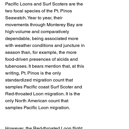
Pacific Loons and Surf Scoters are the 
two focal species of the Pt. Pinos 
Seawatch. Year to year, their 
movements through Monterey Bay are 
high-volume and comparatively 
dependable, being associated more 
with weather conditions and juncture in 
season than, for example, the more 
food-driven presences of alcids and 
tubenoses. It bears mention that, at this 
writing, Pt. Pinos is the only 
standardized migration count that 
samples Pacific coast Surf Scoter and 
Red-throated Loon migration. It is the 
only North American count that 
samples Pacific Loon migration. 
However, the Red-throated Loon flight 