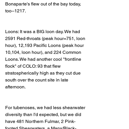
Bonaparte's flew out of the bay today, 
too--1217. 
Loons: It was a BIG loon day. We had 
2591 Red-throats (peak hour=751, loon 
hour), 12,193 Pacific Loons (peak hour 
10,104, loon hour), and 224 Common 
Loons. We had another cool "frontline 
flock" of COLO: 93 that flew 
stratospherically high as they cut due 
south over the count site in late 
afternoon. 
For tubenoses, we had less shearwater 
diversity than I'd expected, but we did 
have 481 Northern Fulmar, 2 Pink-
footed Shearwaters, a Manx/Black-