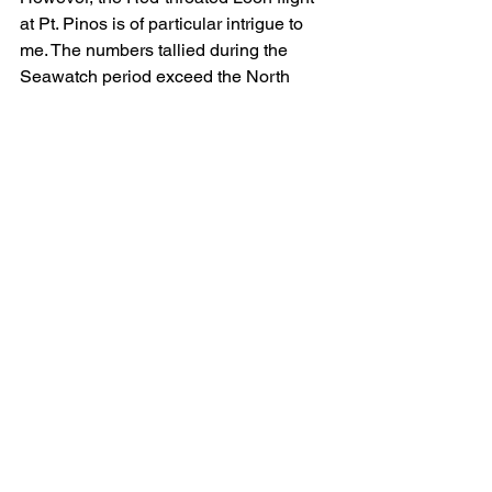
at Pt. Pinos is of particular intrigue to 
me. The numbers tallied during the 
Seawatch period exceed the North 
American population estimate given in 
Birds of the World. Further, we know, 
from transmitter data, that at least some 
of those Alaskan arctic plain birds 
winter in Japan and the Korean 
Peninsula (Rizzolo et. al., 2020). Is the 
North American population estimate 
markedly low? Are some of the 
Seawatch’s Red-throated Loons 
Siberian-borne? Regardless, to me, 
this exemplifies why migration counts 
are vital tools for population surveys—
particularly of tundra-breeding bird 
species.