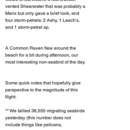
vented Shearwater that was probably a 
Manx but only gave a brief look, and 
four storm-petrels: 2 Ashy, 1 Leach's, 
and 1 storm-petrel sp. 
A Common Raven flew around the 
beach for a bit during afternoon, our 
most interesting non-seabird of the day. 
Some quick notes that hopefully give 
perspective to the magnitude of this 
flight: 
** We tallied 36,555 migrating seabirds 
yesterday (this number does not 
include things like pelicans, 