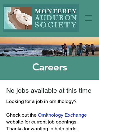
Careers
No jobs available at this time
Looking for a job in ornithology?
Check out the
Ornithology Exchange
website for current job openings.
Thanks for wanting to help birds!