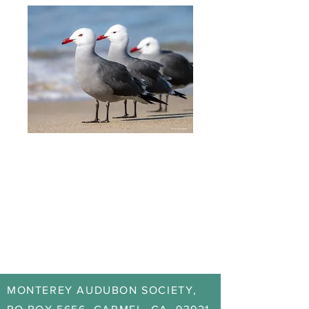
MONTEREY AUDUBON SOCIETY,