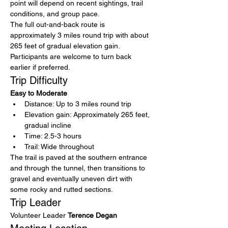
point will depend on recent sightings, trail 
conditions, and group pace.
The full out-and-back route is 
approximately 3 miles round trip with about 
265 feet of gradual elevation gain. 
Participants are welcome to turn back 
earlier if preferred.
Trip Difficulty
Easy to Moderate
Distance: Up to 3 miles round trip
Elevation gain: Approximately 265 feet, 
gradual incline
Time: 2.5-3 hours
Trail: Wide throughout
The trail is paved at the southern entrance 
and through the tunnel, then transitions to 
gravel and eventually uneven dirt with 
some rocky and rutted sections. 
Trip Leader
Volunteer Leader 
Terence Degan