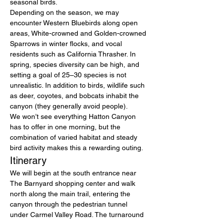
seasonal birds.
Depending on the season, we may 
encounter Western Bluebirds along open 
areas, White-crowned and Golden-crowned 
Sparrows in winter flocks, and vocal 
residents such as California Thrasher. In 
spring, species diversity can be high, and 
setting a goal of 25–30 species is not 
unrealistic. In addition to birds, wildlife such 
as deer, coyotes, and bobcats inhabit the 
canyon (they generally avoid people).
We won’t see everything Hatton Canyon 
has to offer in one morning, but the 
combination of varied habitat and steady 
bird activity makes this a rewarding outing.
Itinerary
We will begin at the south entrance near 
The Barnyard shopping center and walk 
north along the main trail, entering the 
canyon through the pedestrian tunnel 
under Carmel Valley Road. The turnaround 