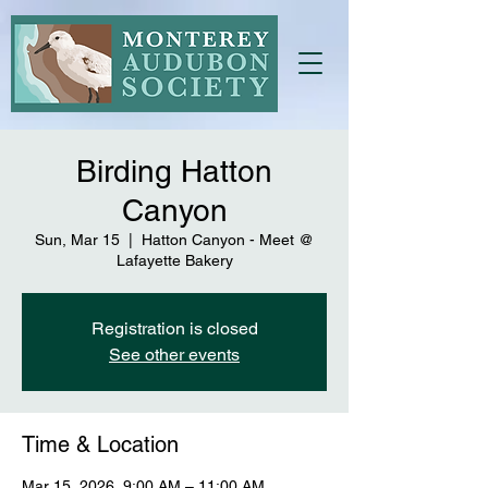
Birding Hatton
Canyon
Sun, Mar 15
  |  
Hatton Canyon - Meet @
Lafayette Bakery
Registration is closed
See other events
Time & Location
Mar 15, 2026, 9:00 AM – 11:00 AM