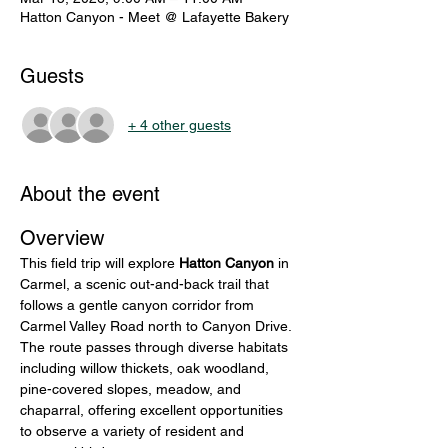
Hatton Canyon - Meet @ Lafayette Bakery
Guests
+ 4 other guests
About the event
Overview
This field trip will explore 
Hatton Canyon
 in 
Carmel, a scenic out-and-back trail that 
follows a gentle canyon corridor from 
Carmel Valley Road north to Canyon Drive. 
The route passes through diverse habitats 
including willow thickets, oak woodland, 
pine-covered slopes, meadow, and 
chaparral, offering excellent opportunities 
to observe a variety of resident and 