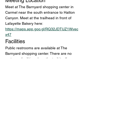
Meeting Location
Meet at The Barnyard shopping center in 
Carmel near the south entrance to Hatton 
Canyon. Meet at the trailhead in front of 
Lafayette Bakery here: 
https://maps.app.goo.gl/RQ32JDTUZ1Wvec
x47
Facilities
Public restrooms are available at The 
Barnyard shopping center. There are no 
restroom facilities along the trail itself.
Questions and RSVP
For general questions, email 
info@montereyaudubon.org
Bring binoculars, layers for changing 
coastal weather, water, and an interest in 
exploring one of Carmel’s most productive 
and pleasant birding corridors.
Share this event