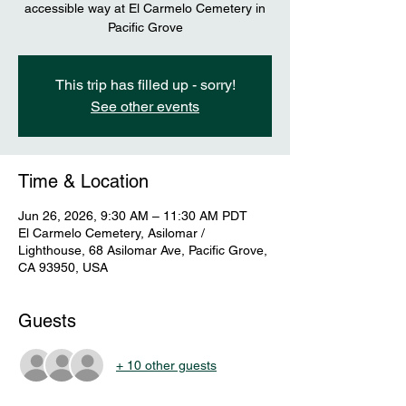
accessible way at El Carmelo Cemetery in
Pacific Grove
This trip has filled up - sorry!
See other events
Time & Location
Jun 26, 2026, 9:30 AM – 11:30 AM PDT
El Carmelo Cemetery, Asilomar /
Lighthouse, 68 Asilomar Ave, Pacific Grove,
CA 93950, USA
Guests
+ 10 other guests