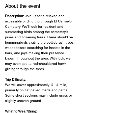
About the event
Description: 
Join us for a relaxed and 
accessible birding trip through El Carmelo 
Cemetery. We’ll look for resident and 
summering birds among the cemetery’s 
pines and flowering trees. There should be 
hummingbirds visiting the bottlebrush trees, 
woodpeckers searching for insects in the 
bark, and jays making their presence 
known throughout the area. With luck, we 
may even spot a red-shouldered hawk 
gliding through the trees.
Trip Difficulty:
We will cover approximately ¼–½ mile, 
primarily on flat paved roads and paths. 
Some short sections may include grass or 
slightly uneven ground.
What to Wear/Bring: