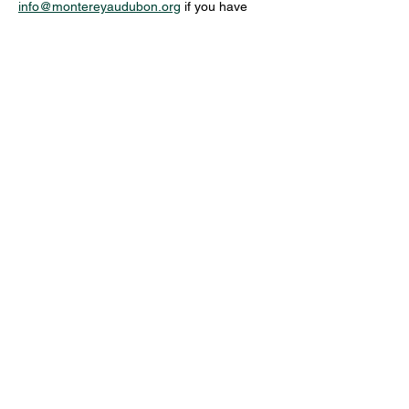
info@montereyaudubon.org
 if you have 
additional questions or to discuss access or 
equipment needs.
Share this event
MONTEREY AUDUBON SOCIETY,
PO BOX 5656, CARMEL, CA, 93921,
USA
Contact us:
Info@MontereyAudubon.org
The Monterey