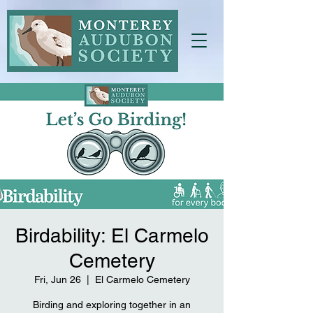
Birdability: El Carmelo
Cemetery
Fri, Jun 26
  |  
El Carmelo Cemetery
Birding and exploring together in an