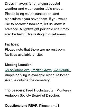
Dress in layers for changing coastal 
weather and wear comfortable shoes. 
Please bring water, sunscreen, and 
binoculars if you have them. If you would 
like to borrow binoculars, let us know in 
advance. A lightweight portable chair may 
also be helpful for resting in quiet areas.
Facilities:
Please note that there are no restroom 
facilities available onsite.
Meeting Location:
68 Asilomar Ave, Pacific Grove, CA 93950
. 
Ample parking is available along Asilomar 
Avenue outside the cemetery.
Trip Leaders: 
Fred Hochstaedter, Monterey 
Audubon Society Board of Directors
Questions and RSVP:
 Please email 