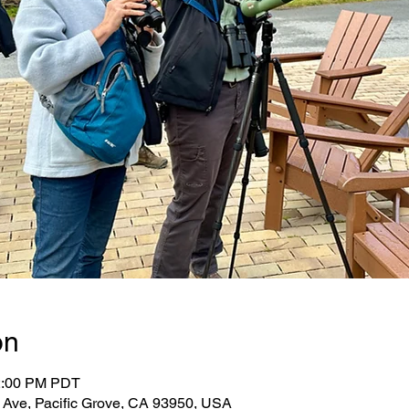
on
12:00 PM PDT
r Ave, Pacific Grove, CA 93950, USA