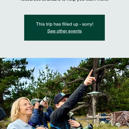
This trip has filled up - sorry!
See other events