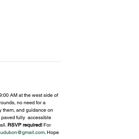
:00 AM at the west side of 
ounds, no need for a 
tify them, and guidance on 
 paved fully  accessible 
ll. 
RSVP required! 
For 
audubon@gmail.com
. Hope 