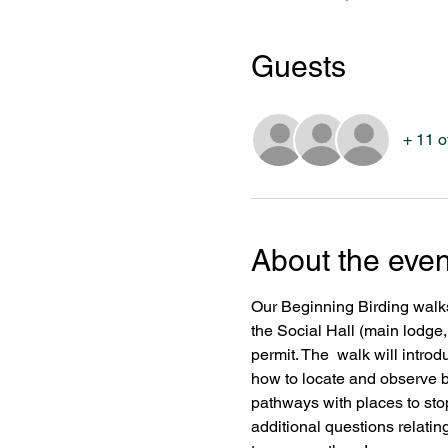
Guests
+ 11 o
About the even
Our Beginning Birding walks
the Social Hall (main lodge,
permit. The  walk will introd
how to locate and observe bi
pathways with places to stop
additional questions relating