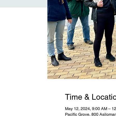
Time & Locati
May 12, 2024, 9:00 AM – 
Pacific Grove, 800 Asiloma