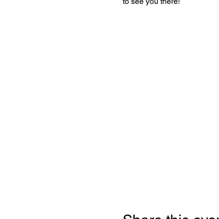
to see you there!