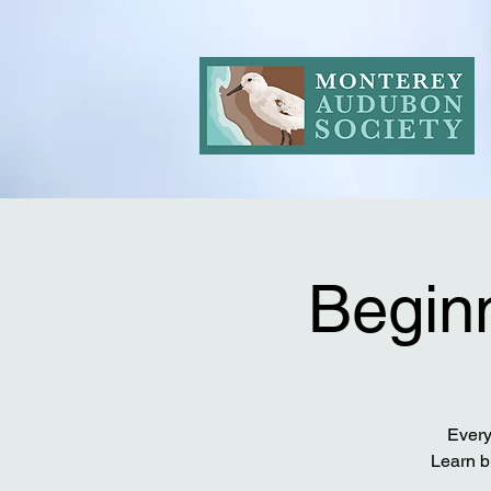
Beginn
Every
Learn b