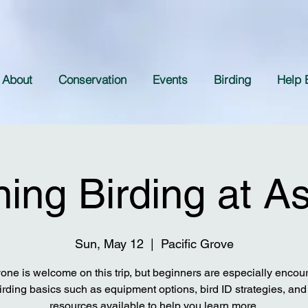
About
Conservation
Events
Birding
Help 
ing Birding at A
Sun, May 12
  |  
Pacific Grove
one is welcome on this trip, but beginners are especially encou
irding basics such as equipment options, bird ID strategies, and 
resources available to help you learn more.