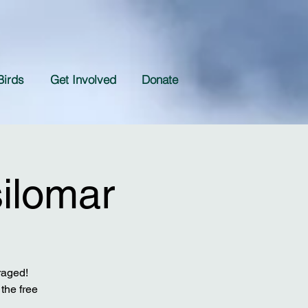
Birds
Get Involved
Donate
silomar
raged!
the free