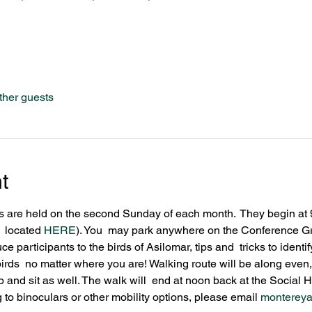
ther guests
t
 are held on the second Sunday of each month.  They begin at 9
  located 
HERE
). You  may park anywhere on the Conference Gr
uce participants to the birds of Asilomar, tips and  tricks to iden
rds  no matter where you are! Walking route will be along even,
 and sit as well. The walk will  end at noon back at the Social Ha
 to binoculars or other mobility options, please email 
monterey