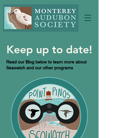
Keep up to date!
Read our Blog below to learn more about
Seawatch and our other programs