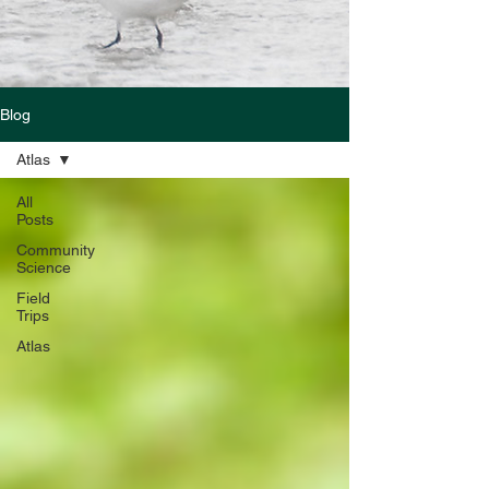
Blog
Atlas
All
Posts
Community
Science
Field
Trips
Atlas