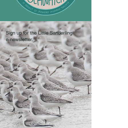
Sign up for the Little Sanderling
e-newsletter.