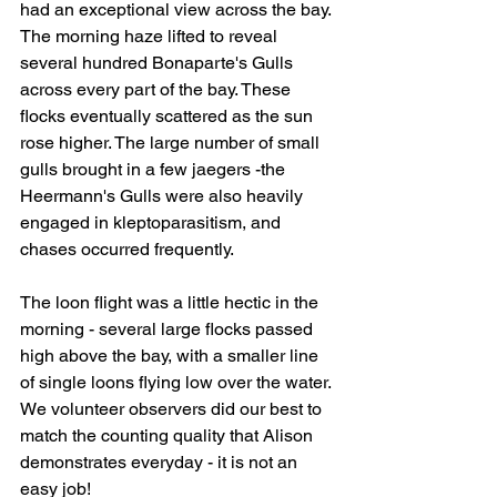
had an exceptional view across the bay. 
The morning haze lifted to reveal 
several hundred Bonaparte's Gulls 
across every part of the bay. These 
flocks eventually scattered as the sun 
rose higher. The large number of small 
gulls brought in a few jaegers -the 
Heermann's Gulls were also heavily 
engaged in kleptoparasitism, and 
chases occurred frequently.
The loon flight was a little hectic in the 
morning - several large flocks passed 
high above the bay, with a smaller line 
of single loons flying low over the water. 
We volunteer observers did our best to 
match the counting quality that Alison 
demonstrates everyday - it is not an 
easy job!