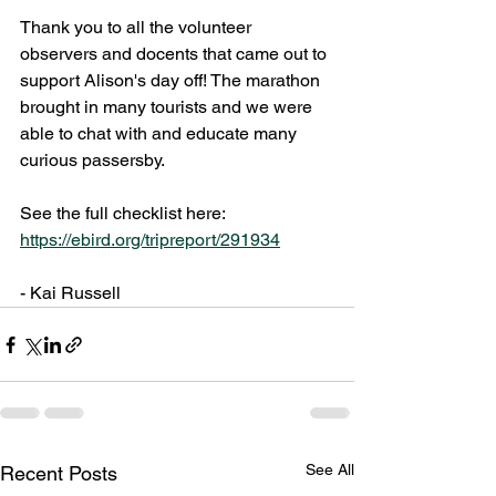
Thank you to all the volunteer 
observers and docents that came out to 
support Alison's day off! The marathon 
brought in many tourists and we were 
able to chat with and educate many 
curious passersby.
See the full checklist here: 
https://ebird.org/tripreport/291934
- Kai Russell
See All
Recent Posts