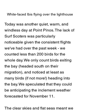
White-faced Ibis flying over the lighthouse
Today was another quiet, warm, and 
windless day at Point Pinos. The lack of 
Surf Scoters was particularly 
noticeable given the consistent flights 
we've had over the past week - we 
counted less than 200 birds for the 
whole day. We only count birds exiting 
the bay (headed south on their 
migration), and noticed at least as 
many birds (if not more!) heading into 
the bay. We speculated that they could 
be anticipating the inclement weather 
forecasted for November 11.
The clear skies and flat seas meant we 