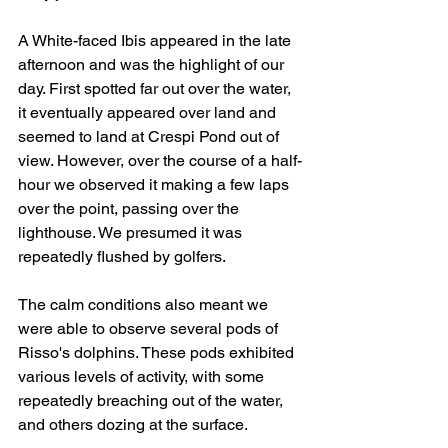
A White-faced Ibis appeared in the late 
afternoon and was the highlight of our 
day. First spotted far out over the water, 
it eventually appeared over land and 
seemed to land at Crespi Pond out of 
view. However, over the course of a half-
hour we observed it making a few laps 
over the point, passing over the 
lighthouse. We presumed it was 
repeatedly flushed by golfers.
The calm conditions also meant we 
were able to observe several pods of 
Risso's dolphins. These pods exhibited 
various levels of activity, with some 
repeatedly breaching out of the water, 
and others dozing at the surface.