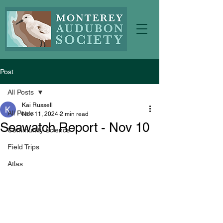
Post
All Posts
Kai Russell
All Posts
Nov 11, 2024
2 min read
Seawatch Report - Nov 10
Community Science
Field Trips
Atlas