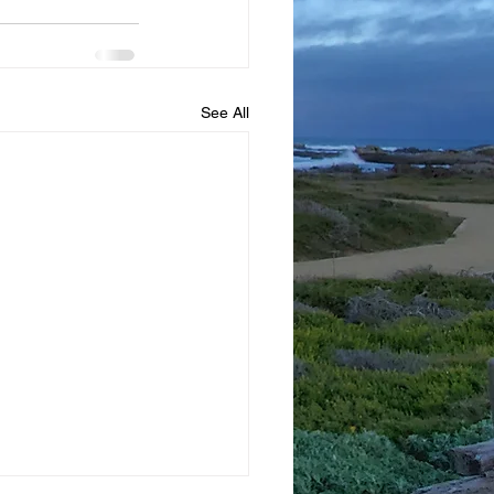
See All