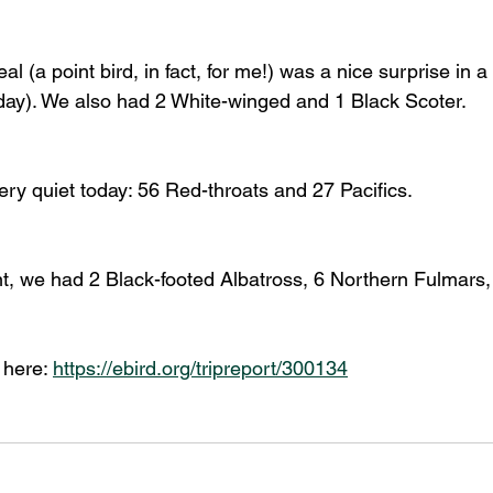
l (a point bird, in fact, for me!) was a nice surprise in a 
oday). We also had 2 White-winged and 1 Black Scoter. 
ery quiet today: 56 Red-throats and 27 Pacifics. 
t, we had 2 Black-footed Albatross, 6 Northern Fulmars,
 here: 
https://ebird.org/tripreport/300134