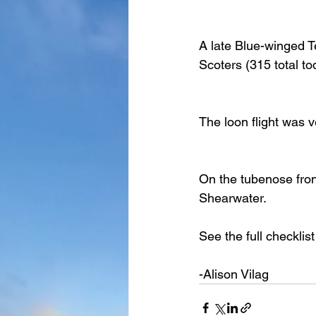
A late Blue-winged Tea
Scoters (315 total t
The loon flight was v
On the tubenose fron
Shearwater.
See the full checklist
-Alison Vilag