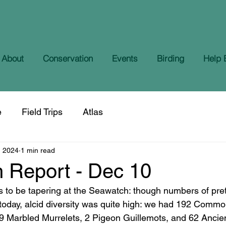
About
Conservation
Events
Birding
Help 
e
Field Trips
Atlas
, 2024
1 min read
 Report - Dec 10
s to be tapering at the Seawatch: though numbers of pre
today, alcid diversity was quite high: we had 192 Commo
9 Marbled Murrelets, 2 Pigeon Guillemots, and 62 Ancien