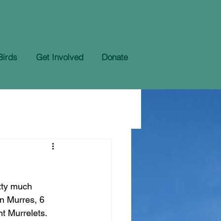
Birds
Get Involved
Donate
tty much 
n Murres, 6 
t Murrelets. 