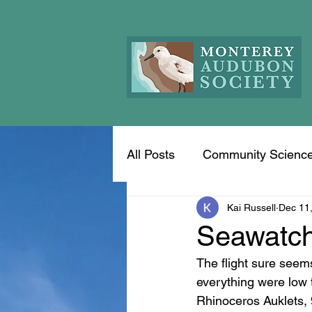
All Posts
Community Scienc
Kai Russell
Dec 11
Seawatch
The flight sure seem
everything were low 
Rhinoceros Auklets, 