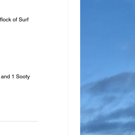
flock of Surf 
 and 1 Sooty 