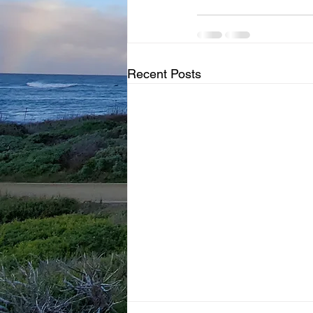
Recent Posts