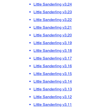
Little Sanderling v3.24
Little Sanderling v3.23
Little Sanderling v3.22
Little Sanderling v3.21
Little Sanderling v3.20
Little Sanderling v3.19
Little Sanderling v3.18
Little Sanderling v3.17
Little Sanderling v3.16
Little Sanderling v3.15
Little Sanderling v3.14
Little Sanderling v3.13
Little Sanderling v3.12
Little Sanderling v3.11