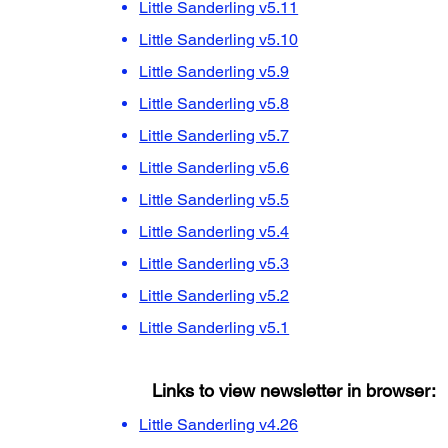
Little Sanderling v5.11
Little Sanderling v5.10
Little Sanderling v5.9
Little Sanderling v5.8
Little Sanderling v5.7
Little Sanderling v5.6
Little Sanderling v5.5
Little Sanderling v5.4
Little Sanderling v5.3
Little Sanderling v5.2
Little Sanderling v5.1
Links to view newsletter in browser:
Little Sanderling v4.26