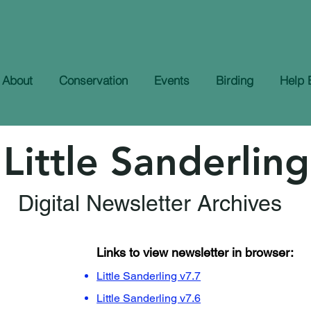
About
Conservation
Events
Birding
Help 
Little Sanderling
Digital Newsletter Archives
Links to view newsletter in browser:
Little Sanderling v7.7
Little Sanderling v7.6