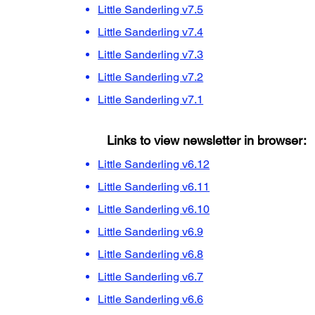
Little Sanderling v7.5
Little Sanderling v7.4
Little Sanderling v7.3
Little Sanderling v7.2
Little Sanderling v7.1
Links to view newsletter in browser:
Little Sanderling v6.12
Little Sanderling v6.11
Little Sanderling v6.10
Little Sanderling v6.9
Little Sanderling v6.8
Little Sanderling v6.7
Little Sanderling v6.6