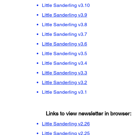
Little Sanderling v3.10
Little Sanderling v3.9
Little Sanderling v3.8
Little Sanderling v3.7
Little Sanderling v3.6
Little Sanderling v3.5
Little Sanderling v3.4
Little Sanderling v3.3
Little Sanderling v3.2
Little Sanderling v3.1
Links to view newsletter in browser:
Little Sanderling v2.26
Little Sanderling v2.25