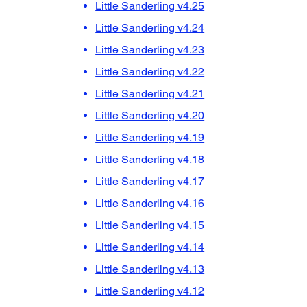
Little Sanderling v4.25
Little Sanderling v4.24
Little Sanderling v4.23
Little Sanderling v4.22
Little Sanderling v4.21
Little Sanderling v4.20
Little Sanderling v4.19
Little Sanderling v4.18
Little Sanderling v4.17
Little Sanderling v4.16
Little Sanderling v4.15
Little Sanderling v4.14
Little Sanderling v4.13
Little Sanderling v4.12