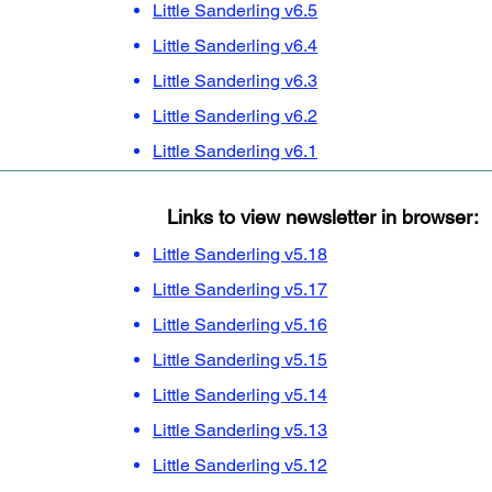
Little Sanderling v6.5
Little Sanderling v6.4
Little Sanderling v6.3
Little Sanderling v6.2
Little Sanderling v6.1
Links to view newsletter in browser:
Little Sanderling v5.18
Little Sanderling v5.17
Little Sanderling v5.16
Little Sanderling v5.15
Little Sanderling v5.14
Little Sanderling v5.13
Little Sanderling v5.12