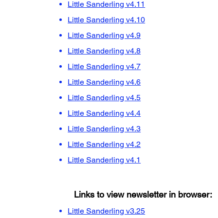
Little Sanderling v4.11
Little Sanderling v4.10
Little Sanderling v4.9
Little Sanderling v4.8
Little Sanderling v4.7
Little Sanderling v4.6
Little Sanderling v4.5
Little Sanderling v4.4
Little Sanderling v4.3
Little Sanderling v4.2
Little Sanderling v4.1
Links to view newsletter in browser:
Little Sanderling v3.25