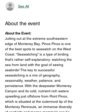
See All
About the event
About the Event: 
Jutting out at the extreme southwestern 
edge of Monterey Bay, Pinos Pinos is one 
of the best spots to seawatch on the West 
Coast. “Seawatching” is a type of birding 
that’s rather self-explanatory: watching the 
sea from land with the goal of seeing 
seabirds! The key to successful 
seawatching is a mix of geography, 
seasonality, weather, patience, and 
persistence. With the deepwater Monterey 
Canyon and its cold, nutrient-rich waters 
upwelling just offshore from Point Pinos, 
which is situated at the outermost tip of the 
Monterey Peninsula, an immense diversity 