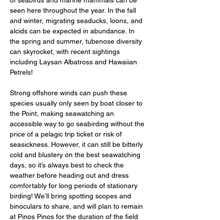
of seabirds and marine mammals can be 
seen here throughout the year. In the fall 
and winter, migrating seaducks, loons, and 
alcids can be expected in abundance. In 
the spring and summer, tubenose diversity 
can skyrocket, with recent sightings 
including Laysan Albatross and Hawaiian 
Petrels! 
Strong offshore winds can push these 
species usually only seen by boat closer to 
the Point, making seawatching an 
accessible way to go seabirding without the 
price of a pelagic trip ticket or risk of 
seasickness. However, it can still be bitterly 
cold and blustery on the best seawatching 
days, so it’s always best to check the 
weather before heading out and dress 
comfortably for long periods of stationary 
birding! We’ll bring spotting scopes and 
binoculars to share, and will plan to remain 
at Pinos Pinos for the duration of the field 