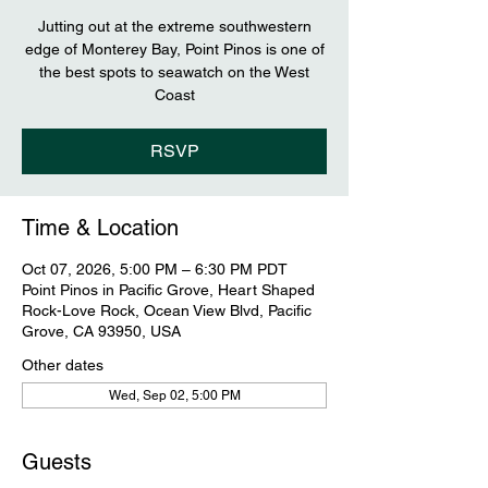
Jutting out at the extreme southwestern
edge of Monterey Bay, Point Pinos is one of
the best spots to seawatch on the West
Coast
RSVP
Time & Location
Oct 07, 2026, 5:00 PM – 6:30 PM PDT
Point Pinos in Pacific Grove, Heart Shaped
Rock-Love Rock, Ocean View Blvd, Pacific
Grove, CA 93950, USA
Other dates
Wed, Sep 02, 5:00 PM
Guests