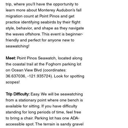
trip, where you’ll have the opportunity to 
learn more about Monterey Audubon’s fall 
migration count at Point Pinos and get 
practice identifying seabirds by their flight 
style, behavior, and shape as they navigate 
the waves offshore. This event is beginner-
friendly and perfect for anyone new to 
seawatching!
Meet: 
Point Pinos Seawatch, located along 
the coastal trail at the Foghorn parking lot 
on Ocean View Blvd (coordinates: 
36.637036, -121.935724). Look for spotting 
scopes!
Trip Difficulty: 
Easy. We will be seawatching 
from a stationary point where one bench is 
available for sitting. If you have difficulty 
standing for long periods of time, feel free 
to bring a chair. Parking lot has one ADA-
accessible spot. The terrain is sandy gravel 