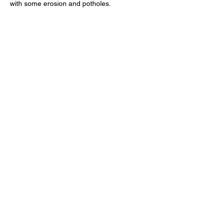
with some erosion and potholes. 
Facilities: 
There is a public restroom a 2-
minute walk away near Crespi Pond.
Questions & RSVP: 
For general inquiries, 
email 
info@montereyaudubon.org
. To 
RSVP click the RSVP button below.
RSVP
Share this event