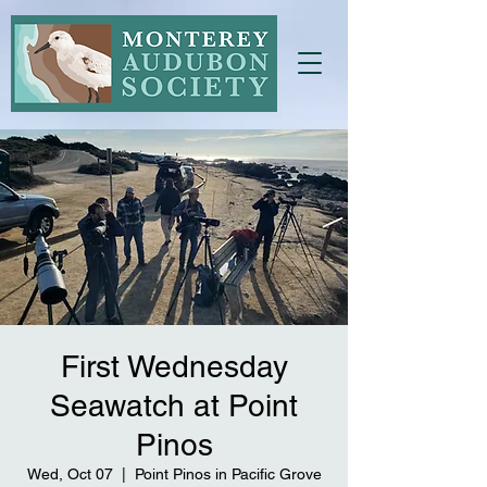
First Wednesday
Seawatch at Point
Pinos
Wed, Oct 07
  |  
Point Pinos in Pacific Grove