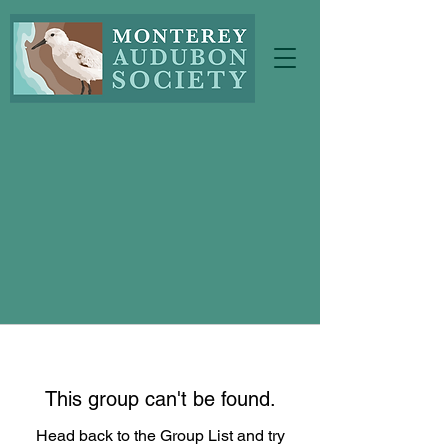
This group can't be found.
Head back to the Group List and try