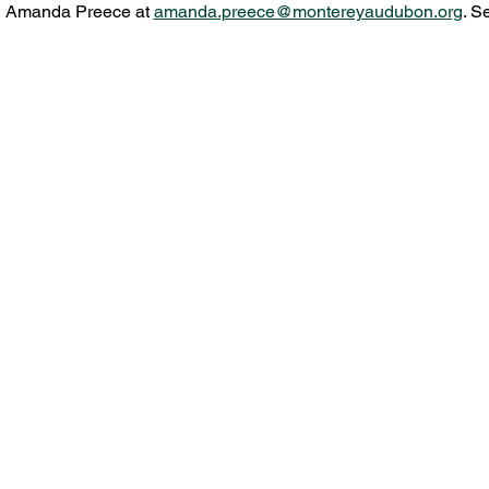
l Amanda Preece at 
amanda.preece@montereyaudubon.org
. S