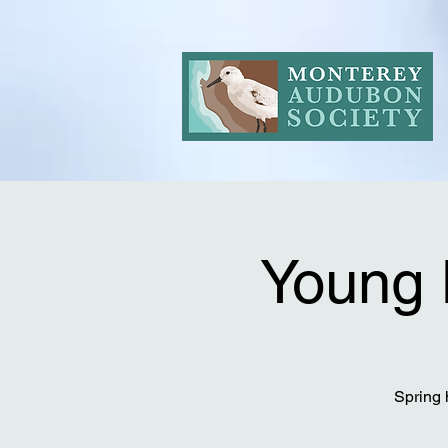
Young 
Spring 