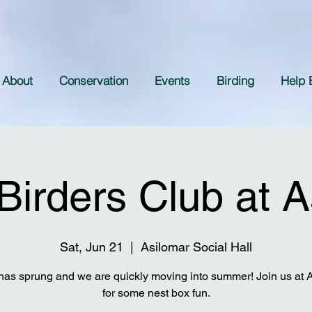
About
Conservation
Events
Birding
Help 
Birders Club at A
Sat, Jun 21
  |  
Asilomar Social Hall
has sprung and we are quickly moving into summer! Join us at 
for some nest box fun.