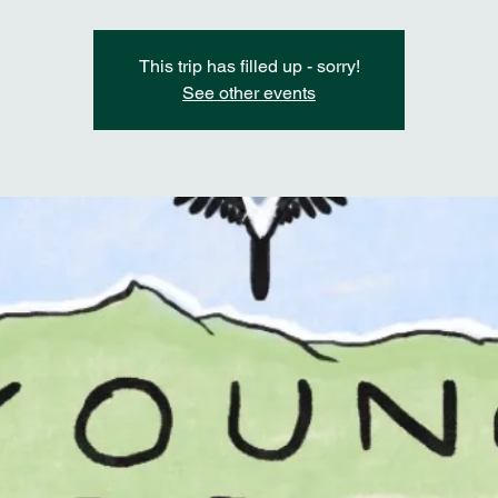
This trip has filled up - sorry!
See other events