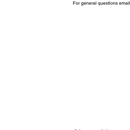
For general questions emai