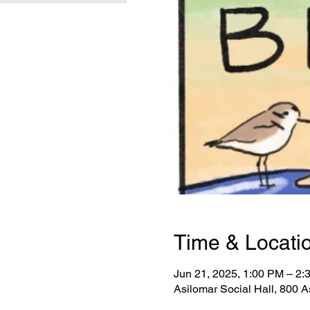
Time & Locati
Jun 21, 2025, 1:00 PM – 2
Asilomar Social Hall, 800 