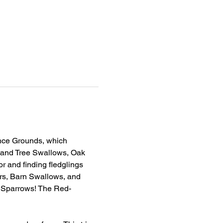
ence Grounds, which 
n and Tree Swallows, Oak 
 and finding fledglings 
ers, Barn Swallows, and 
 Sparrows! The Red-