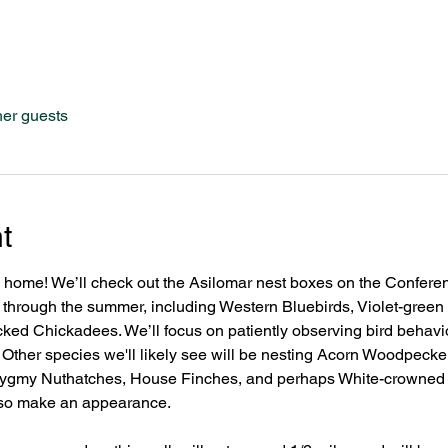
her guests
t
s home! We’ll check out the Asilomar nest boxes on the Confer
ize through the summer, including Western Bluebirds, Violet-gree
ed Chickadees. We’ll focus on patiently observing bird behavior
. Other species we'll likely see will be nesting Acorn Woodpeck
ygmy Nuthatches, House Finches, and perhaps White-crowned
so make an appearance. 