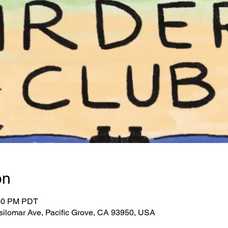
on
:30 PM PDT
Asilomar Ave, Pacific Grove, CA 93950, USA