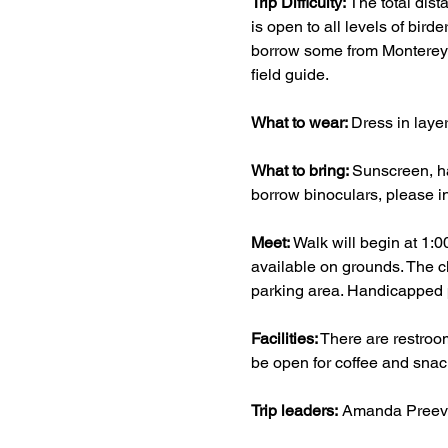
Trip Difficulty: 
The total dist
is open to all levels of bird
borrow some from Monterey A
field guide.
What to wear: 
Dress in layer
What to bring: 
Sunscreen, ha
borrow binoculars, please i
Meet: 
Walk will begin at 1:0
available on grounds. The cl
parking area. Handicapped pa
Facilities:
 There are restroo
be open for coffee and snac
Trip leaders:
 Amanda Preeve