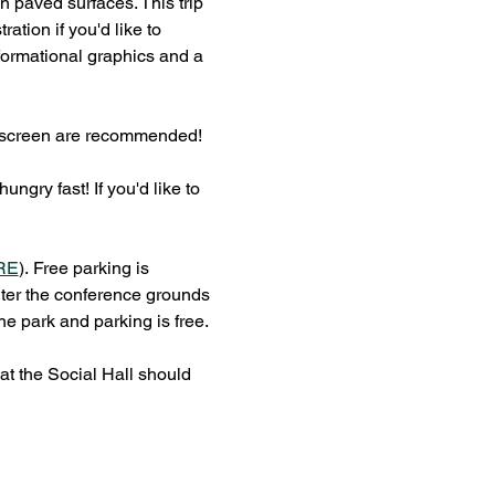
n paved surfaces. This trip 
ation if you'd like to 
ormational graphics and a 
 sunscreen are recommended!
gry fast! If you'd like to 
RE
).
Free parking is 
nter the conference grounds 
he park and parking is free.
at the Social Hall should 