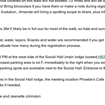
ance covered on this walk will not exceed 1/2 miles and will be o
ers! Bring binoculars if you have them or make a note during registr
udubon.. Amanda will bring a spotting scope to share, plus inf
s. We’ll likely be in full sun for most of the walk, so hats and
t, water, layers. Snacks and water are recommended if you get hun
ndicate how many during the registration process.
0 PM at the west side of the Social Hall (main lodge located
 HE
osest parking area is lot F, immediately to the right when you e
rking spots are available next to the Social Hall. Entrance to t
ms in the Social Hall lodge, the meeting location Phoebe’s Cafe 
ks if needed.
 and Jeanette Johnston