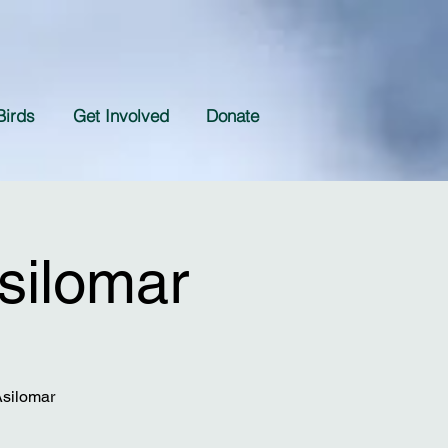
Birds
Get Involved
Donate
silomar
Asilomar