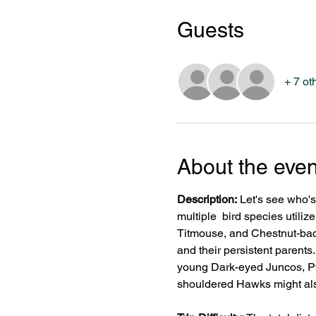
Guests
+ 7 ot
About the even
Description:
 Let's see who'
multiple  bird species util
Titmouse, and Chestnut-back
and their persistent parents
young Dark-eyed Juncos, P
shouldered Hawks might al