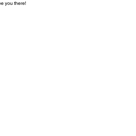
ee you there!