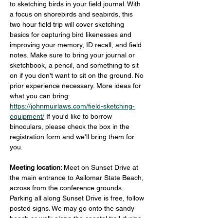
to sketching birds in your field journal. With 
a focus on shorebirds and seabirds, this 
two hour field trip will cover sketching 
basics for capturing bird likenesses and 
improving your memory, ID recall, and field 
notes. Make sure to bring your journal or 
sketchbook, a pencil, and something to sit 
on if you don't want to sit on the ground. No 
prior experience necessary. More ideas for 
what you can bring: 
https://johnmuirlaws.com/field-sketching-
equipment/
 If you'd like to borrow 
binoculars, please check the box in the 
registration form and we'll bring them for 
you.
Meeting location: 
Meet on Sunset Drive at 
the main entrance to Asilomar State Beach, 
across from the conference grounds. 
Parking all along Sunset Drive is free, follow 
posted signs. We may go onto the sandy 