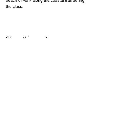
beach or walk along the coastal trail during 
the class.
Share this event
MONTEREY AUDUBON SOCIETY,
PO BOX 5656, CARMEL, CA, 93921,
USA
Contact us:
Info@MontereyAudubon.org
The Monterey
Audubon Society is a 501(c)3 tax-