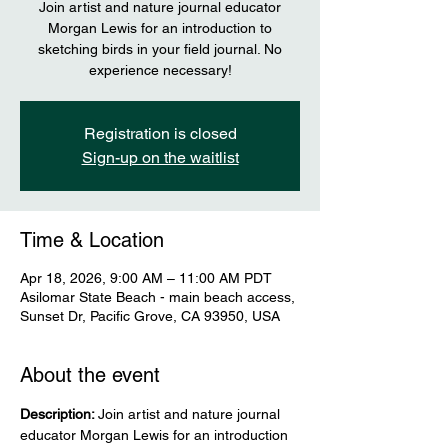
Join artist and nature journal educator
Morgan Lewis for an introduction to
sketching birds in your field journal. No
experience necessary!
Registration is closed
Sign-up on the waitlist
Time & Location
Apr 18, 2026, 9:00 AM – 11:00 AM PDT
Asilomar State Beach - main beach access,
Sunset Dr, Pacific Grove, CA 93950, USA
About the event
Description: 
Join artist and nature journal 
educator Morgan Lewis for an introduction 