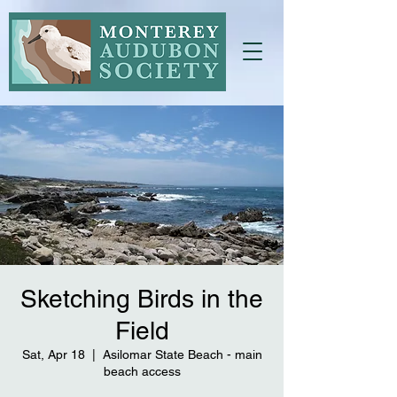
Sketching Birds in the
Field
Sat, Apr 18
  |  
Asilomar State Beach - main
beach access