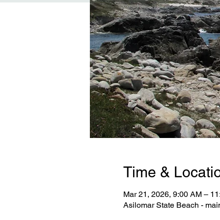
Time & Locati
Mar 21, 2026, 9:00 AM – 1
Asilomar State Beach - mai