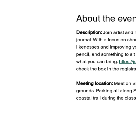
About the even
Description: 
Join artist and 
journal. With a focus on shor
likenesses and improving you
pencil, and something to sit
what you can bring: 
https:/
check the box in the registra
Meeting location: 
Meet on Su
grounds. Parking all along 
coastal trail during the class