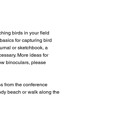
hing birds in your field 
basics for capturing bird 
urnal or sketchbook, a 
cessary. More ideas for 
rrow binoculars, please 
s from the conference 
ndy beach or walk along the 