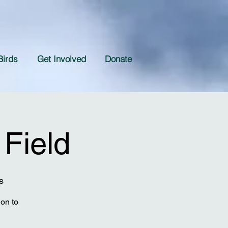
Birds
Get Involved
Donate
 Field
s
ion to