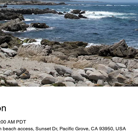
on
1:00 AM PDT
n beach access, Sunset Dr, Pacific Grove, CA 93950, USA