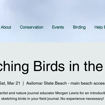
About
Conservation
Events
Birding
Help 
hing Birds in the
Sat, Mar 21
  |  
Asilomar State Beach - main beach acces
artist and nature journal educator Morgan Lewis for an introduct
sketching birds in your field journal. No experience necessary!