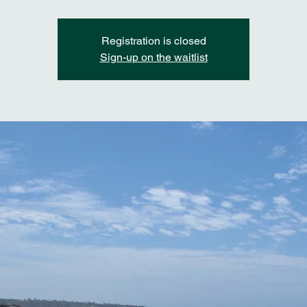
Registration is closed
Sign-up on the waitlist