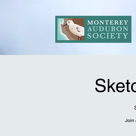
Sketc
Join 