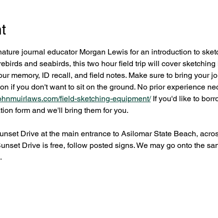
t
nature journal educator Morgan Lewis for an introduction to sketc
ebirds and seabirds, this two hour field trip will cover sketching 
r memory, ID recall, and field notes. Make sure to bring your jo
 on if you don't want to sit on the ground. No prior experience ne
/johnmuirlaws.com/field-sketching-equipment/
 If you'd like to bo
tion form and we'll bring them for you.
nset Drive at the main entrance to Asilomar State Beach, acros
Sunset Drive is free, follow posted signs. We may go onto the sa
.