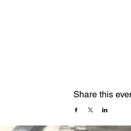
Share this eve