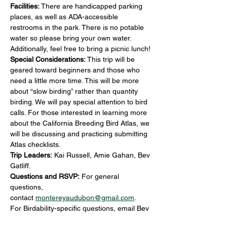
Facilities:
 There are handicapped parking 
places, as well as ADA-accessible 
restrooms in the park. There is no potable 
water so please bring your own water. 
Additionally, feel free to bring a picnic lunch!
Special Considerations:
 This trip will be 
geared toward beginners and those who 
need a little more time. This will be more 
about “slow birding” rather than quantity 
birding. We will pay special attention to bird 
calls. For those interested in learning more 
about the California Breeding Bird Atlas, we 
will be discussing and practicing submitting 
Atlas checklists.
Trip Leaders: 
Kai Russell, Amie Gahan, Bev 
Gatliff.
Questions and RSVP:
 For general 
questions, 
contact 
montereyaudubon@gmail.com
.
For Birdability-specific questions, email Bev 
at 
bevgatliff@gmail.com