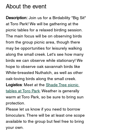
About the event
Description: 
Join us for a Birdability "Big Sit" 
at Toro Park! We will be gathering at the 
picnic tables for a relaxed birding session. 
The main focus will be on observing birds 
from the group picnic area, though there 
may be opportunities for leisurely walking 
along the small creek. Let's see how many 
birds we can observe while stationary! We 
hope to observe oak savannah birds like 
White-breasted Nuthatch, as well as other 
oak-loving birds along the small creek.
Logistics
: Meet at the 
Shade Tree picnic 
tables at Toro Park
. Weather is generally 
warm at Toro Park, so be sure to bring sun 
protection.
Please let us know if you need to borrow 
binoculars. There will be at least one scope 
available to the group but feel free to bring 
your own.