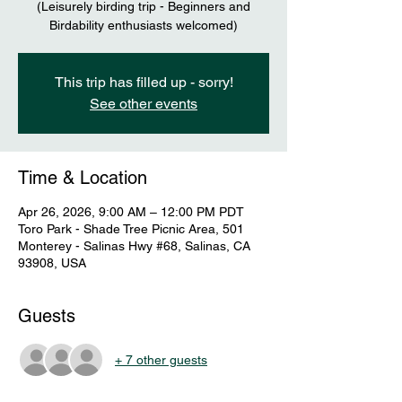
(Leisurely birding trip - Beginners and
Birdability enthusiasts welcomed)
This trip has filled up - sorry!
See other events
Time & Location
Apr 26, 2026, 9:00 AM – 12:00 PM PDT
Toro Park - Shade Tree Picnic Area, 501
Monterey - Salinas Hwy #68, Salinas, CA
93908, USA
Guests
+ 7 other guests