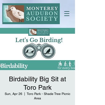
Birdability Big Sit at
Toro Park
Sun, Apr 26
  |  
Toro Park - Shade Tree Picnic
Area