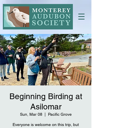
Beginning Birding at
Asilomar
Sun, Mar 08
  |  
Pacific Grove
Everyone is welcome on this trip, but