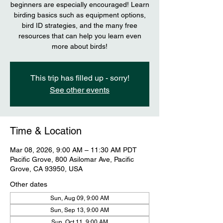
beginners are especially encouraged! Learn
birding basics such as equipment options,
bird ID strategies, and the many free
resources that can help you learn even
more about birds!
This trip has filled up - sorry!
See other events
Time & Location
Mar 08, 2026, 9:00 AM – 11:30 AM PDT
Pacific Grove, 800 Asilomar Ave, Pacific
Grove, CA 93950, USA
Other dates
Sun, Aug 09, 9:00 AM
Sun, Sep 13, 9:00 AM
Sun, Oct 11, 9:00 AM