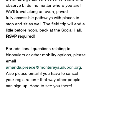
observe birds  no matter where you are! 
We'll travel along an even, paved 
fully accessible pathways with places to 
stop and sit as well. The field trip will end a 
little before noon, back at the Social Hall. 
RSVP required! 
For additional questions relating to 
binoculars or other mobility options, please 
email 
amanda.preece@montereyaudubon.org
. 
Also please email if you have to cancel 
your registration - that way other people 
can sign up. Hope to see you there!
Share this event