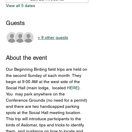
View all 5 dates
Guests
+ 9 other guests
About the event
Our Beginning Birding field trips are held on 
the second Sunday of each month. They 
begin at 9:00 AM at the west side of the 
Social Hall (main lodge,  located 
HERE
). 
You  may park anywhere on the 
Conference Grounds (no need for a permit) 
and there are two handicapped parking 
spots at the Social Hall meeting location. 
This trip will introduce participants to the 
birds of Asilomar, tips and tricks to identify 
them, and guidance on how to locate and 